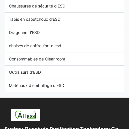
Chaussures de sécurité d'ESD
Tapis en caoutchouc d'ESD
Dragonne d'ESD
chaises de coffre-fort d'esd
Consommables de Cleanroom
Outils sûrs d'ESD
Matériaux d'emballage d'ESD
Suzhou Quanjuda Purification Technology Co.,