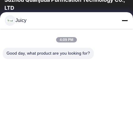
LTD
l'expérience 16years, en tant que principaux fabricant et
Juicy
exportateur d'ESD et produits de Cleanroom, nous offrons un
en trait plein de l'ESD et...
Liens Rapides
4:09 PM
Maison
Des Produits
Good day, what product are you looking for?
Au Sujet De Nous
Visite D'usine
Contrôle De Qualité
Contactez-Nous
Demandez Une Citation
Contactez-Nous
86-512-65883749
86-512-66190772
Sales01@allesd.com