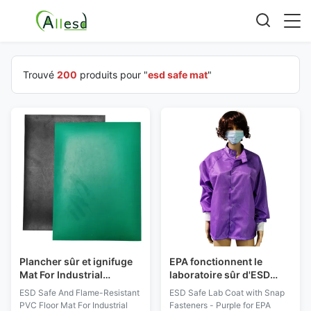
Trouvé
200
produits pour "
esd safe mat
"
Plancher sûr et ignifuge
EPA fonctionnent le
Mat For Industrial
laboratoire sûr d'ESD
Workshop Protection
d'usage enduisent du
ESD Safe And Flame-Resistant
ESD Safe Lab Coat with Snap
d'ESD de PVC
pourpre de boutons-
PVC Floor Mat For Industrial
Fasteners - Purple for EPA