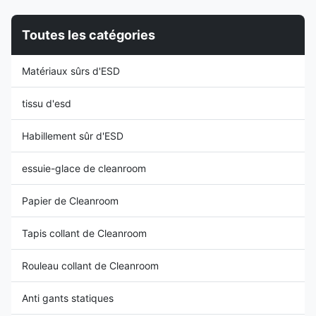
stripe| Unisex design Function:
service life, higher cost
Antistatic | Dust-proof
performance than other types),
Toutes les catégories
Application
and the back chair is
Cleanroom,Laboratory,Antistatic
connected with steel structure
area Style long sleeve,round
in the middle, which is more
Matériaux sûrs d'ESD
neck Packing 1PC/Bag
durable and impact resistant. In
Property: 1: Both suit men and
the middle
women, fabric with high quality
tissu d'esd
Habillement sûr d'ESD
essuie-glace de cleanroom
Papier de Cleanroom
Tapis collant de Cleanroom
Rouleau collant de Cleanroom
Anti gants statiques